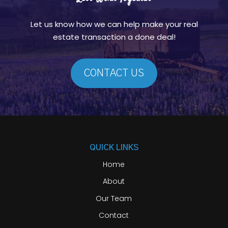
Let us know how we can help make your real
estate transaction a done deal!
CONTACT US
QUICK LINKS
Home
About
Our Team
Contact