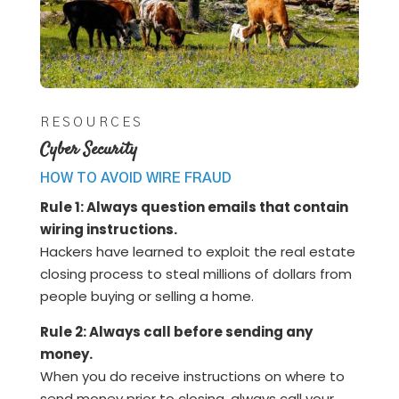
RESOURCES
Cyber Security
HOW TO AVOID WIRE FRAUD
Rule 1: Always question emails that contain
wiring instructions.
Hackers have learned to exploit the real estate
closing process to steal millions of dollars from
people buying or selling a home.
Rule 2: Always call before sending any
money.
When you do receive instructions on where to
send money prior to closing, always call your