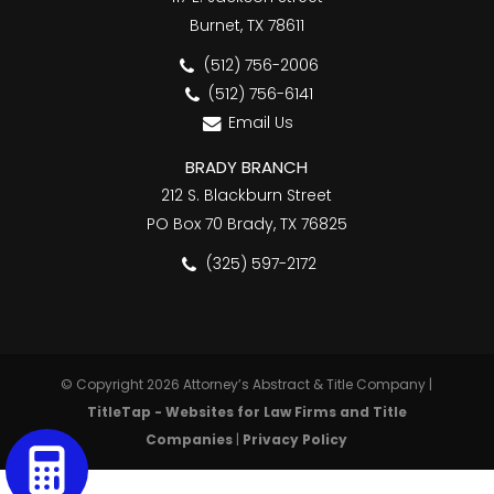
Burnet, TX 78611
(512) 756-2006
(512) 756-6141
Email Us
BRADY BRANCH
212 S. Blackburn Street
PO Box 70 Brady, TX 76825
(325) 597-2172
© Copyright 2026 Attorney’s Abstract & Title Company |
TitleTap - Websites for Law Firms and Title
Companies
|
Privacy Policy