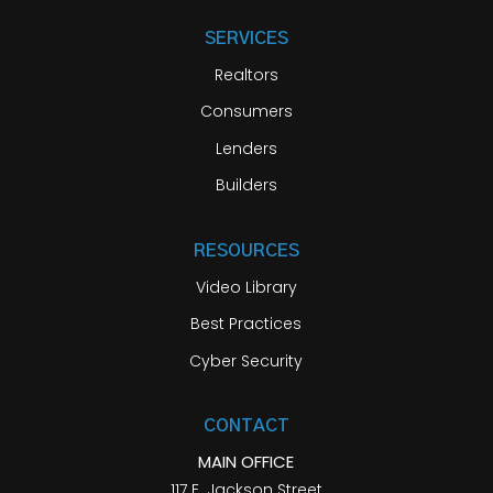
SERVICES
Realtors
Consumers
Lenders
Builders
RESOURCES
Video Library
Best Practices
Cyber Security
CONTACT
MAIN OFFICE
117 E. Jackson Street