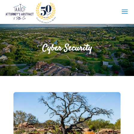
Cyber Security