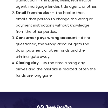
transaction – the buyer, seller, real estate
agent, mortgage lender, title agent, or other.
Email from hacker
– The hacker then
emails that person to change the wiring or
payment instructions without knowledge
from the other parties.
Consumer pays wrong account
– If not
questioned, the wrong account gets the
down payment or other funds and the
criminal gets away.
Closing day
– By the time closing day
arrives and the mistake is realized, often the
funds are long gone.
Let's Work Together