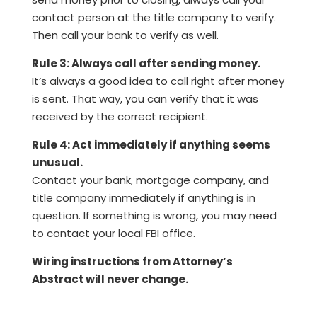
contact person at the title company to verify.
Then call your bank to verify as well.
Rule 3: Always call after sending money.
It’s always a good idea to call right after money
is sent. That way, you can verify that it was
received by the correct recipient.
Rule 4: Act immediately if anything seems
unusual.
Contact your bank, mortgage company, and
title company immediately if anything is in
question. If something is wrong, you may need
to contact your local FBI office.
Wiring instructions from Attorney’s
Abstract will never change.