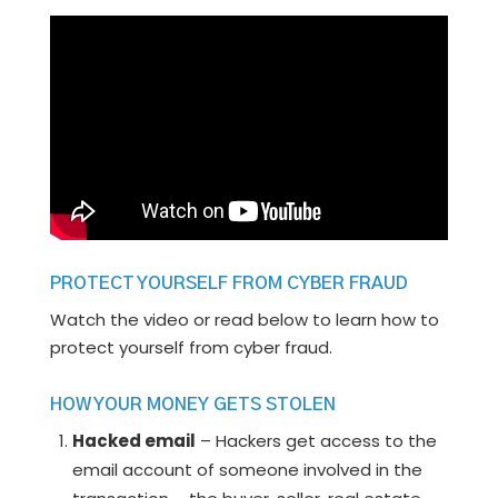
PROTECT YOURSELF FROM CYBER FRAUD
Watch the video or read below to learn how to
protect yourself from cyber fraud.
HOW YOUR MONEY GETS STOLEN
Hacked email
– Hackers get access to the
email account of someone involved in the