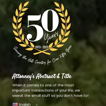
Attorney’s Abstract & Title
When it comes to one of the most
important transactions of your life, we
sweat the small stuff so you don’t have to!
English