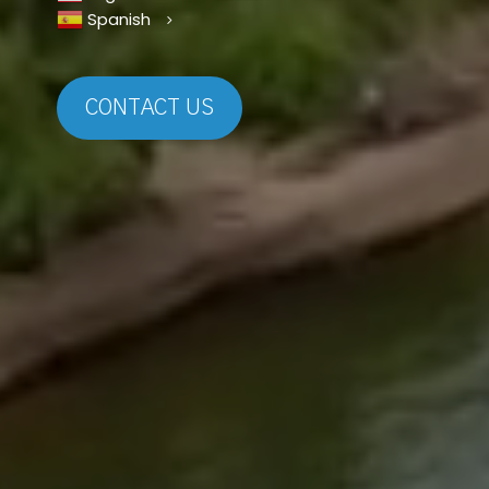
Spanish
CONTACT US