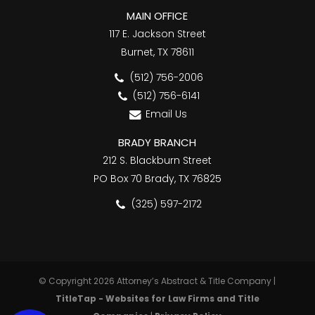
MAIN OFFICE
117 E. Jackson Street
Burnet, TX 78611
(512) 756-2006
(512) 756-6141
Email Us
BRADY BRANCH
212 S. Blackburn Street
PO Box 70 Brady, TX 76825
(325) 597-2172
© Copyright 2026 Attorney’s Abstract & Title Company |
TitleTap - Websites for Law Firms and Title