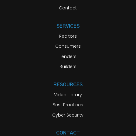
Contact
SERVICES
Realtors
Consumers
Lenders
Builders
RESOURCES
Video Library
Best Practices
Cyber Security
CONTACT