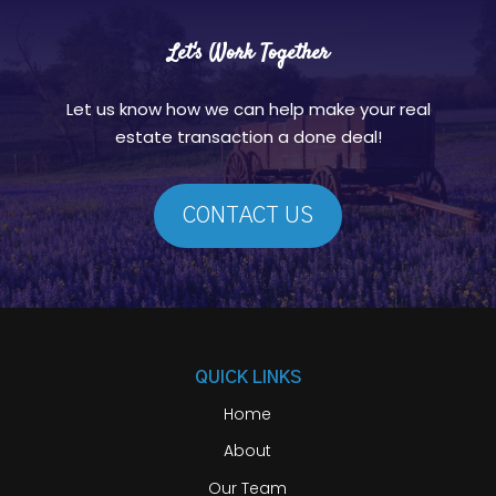
Let's Work Together
Let us know how we can help make your real
estate transaction a done deal!
CONTACT US
QUICK LINKS
Home
About
Our Team