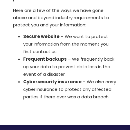
Here are a few of the ways we have gone
above and beyond industry requirements to
protect you and your information:
Secure website
– We want to protect
your information from the moment you
first contact us.
Frequent backups
– We frequently back
up your data to prevent data loss in the
event of a disaster.
Cybersecurity insurance
– We also carry
cyber insurance to protect any affected
parties if there ever was a data breach.