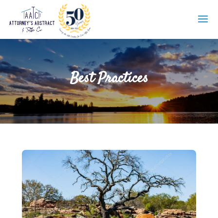
Best Practices