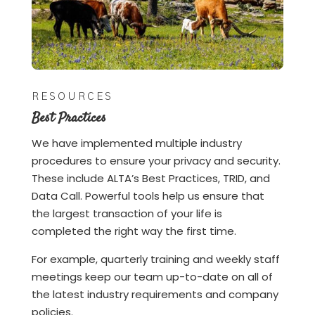
RESOURCES
Best Practices
We have implemented multiple industry
procedures to ensure your privacy and security.
These include ALTA’s Best Practices, TRID, and
Data Call. Powerful tools help us ensure that
the largest transaction of your life is
completed the right way the first time.
For example, quarterly training and weekly staff
meetings keep our team up-to-date on all of
the latest industry requirements and company
policies.