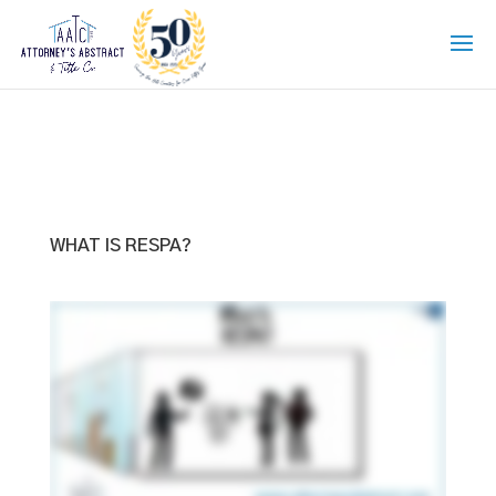
WHAT IS RESPA?