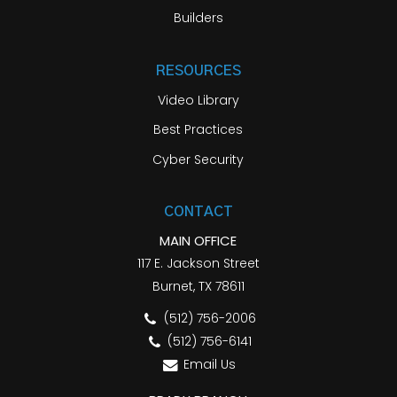
Builders
RESOURCES
Video Library
Best Practices
Cyber Security
CONTACT
MAIN OFFICE
117 E. Jackson Street
Burnet, TX 78611
(512) 756-2006
(512) 756-6141
Email Us