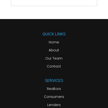
QUICK LINKS
Home
About
Our Team
Contact
SERVICES
Realtors
Consumers
Lenders