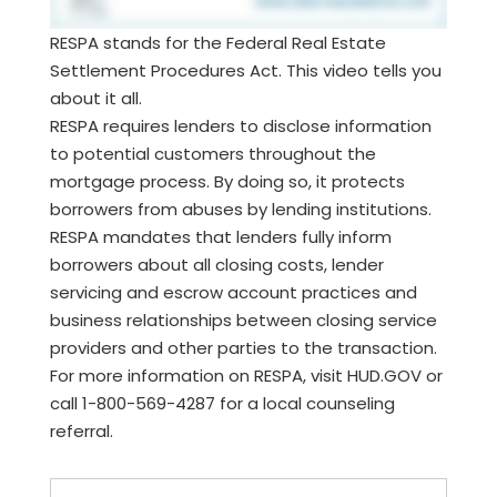
RESPA stands for the Federal Real Estate
Settlement Procedures Act. This video tells you
about it all.
RESPA requires lenders to disclose information
to potential customers throughout the
mortgage process. By doing so, it protects
borrowers from abuses by lending institutions.
RESPA mandates that lenders fully inform
borrowers about all closing costs, lender
servicing and escrow account practices and
business relationships between closing service
providers and other parties to the transaction.
For more information on RESPA, visit HUD.GOV or
call 1-800-569-4287 for a local counseling
referral.